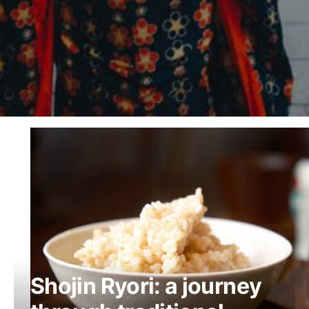
Shojin Ryori: a journey