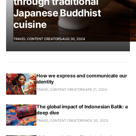
through traditional
Japanese Buddhist
cuisine
TRAVEL CONTENT CREATORS
AUG 30, 2024
How we express and communicate our
identity
TRAVEL CONTENT CREATORS
APR 21, 2024
The global impact of Indonesian Batik: a
deep dive
TRAVEL CONTENT CREATORS
NOV 30, 2023