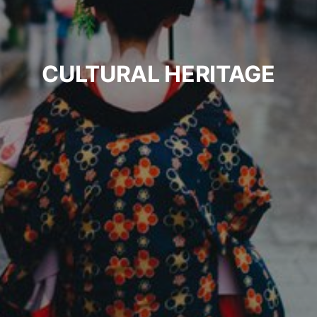
CULTURAL HERITAGE